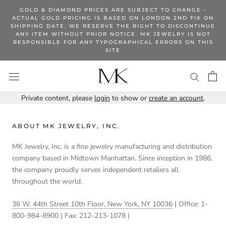
Skip
GOLD & DIAMOND PRICES ARE SUBJECT TO CHANGE -
to
ACTUAL GOLD PRICING IS BASED ON LONDON 2ND FIX ON
SHIPPING DATE. WE RESERVE THE RIGHT TO DISCONTINUE
content
ANY ITEM WITHOUT PRIOR NOTICE. MK JEWELRY IS NOT
RESPONSIBLE FOR ANY TYPOGRAPHICAL ERRORS ON THIS
SITE
Private content, please
login
to show or
create an account
.
ABOUT MK JEWELRY, INC.
MK Jewelry, Inc. is a fine jewelry manufacturing and distribution
company based in Midtown Manhattan. Since inception in 1986,
the company proudly serves independent retailers all
throughout the world.
36 W. 44th Street 10th Floor, New York, NY 10036
| Office: 1-
800-984-8900 | Fax: 212-213-1078 |