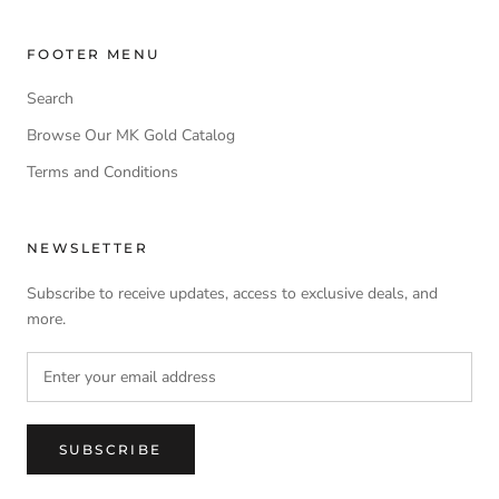
FOOTER MENU
Search
Browse Our MK Gold Catalog
Terms and Conditions
NEWSLETTER
Subscribe to receive updates, access to exclusive deals, and
more.
SUBSCRIBE