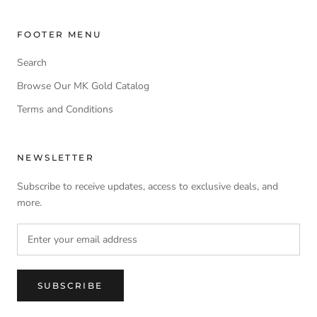
FOOTER MENU
Search
Browse Our MK Gold Catalog
Terms and Conditions
NEWSLETTER
Subscribe to receive updates, access to exclusive deals, and
more.
SUBSCRIBE