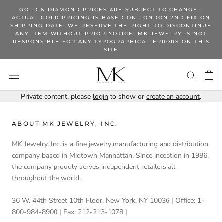
Skip
GOLD & DIAMOND PRICES ARE SUBJECT TO CHANGE -
to
ACTUAL GOLD PRICING IS BASED ON LONDON 2ND FIX ON
SHIPPING DATE. WE RESERVE THE RIGHT TO DISCONTINUE
content
ANY ITEM WITHOUT PRIOR NOTICE. MK JEWELRY IS NOT
RESPONSIBLE FOR ANY TYPOGRAPHICAL ERRORS ON THIS
SITE
Private content, please
login
to show or
create an account
.
ABOUT MK JEWELRY, INC.
MK Jewelry, Inc. is a fine jewelry manufacturing and distribution
company based in Midtown Manhattan. Since inception in 1986,
the company proudly serves independent retailers all
throughout the world.
36 W. 44th Street 10th Floor, New York, NY 10036
| Office: 1-
800-984-8900 | Fax: 212-213-1078 |