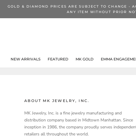
Skip
GOLD & DIAMOND PRICES ARE SUBJECT TO CHANGE - A
to
ANY ITEM WITHOUT PRIOR NO
content
NEW ARRIVALS
FEATURED
MK GOLD
EMMA ENGAGEMEN
NEW ARRIVALS
ABOUT MK JEWELRY, INC.
MK Jewelry, Inc. is a fine jewelry manufacturing and
distribution company based in Midtown Manhattan. Since
inception in 1986, the company proudly serves independen
retailers all throughout the world.