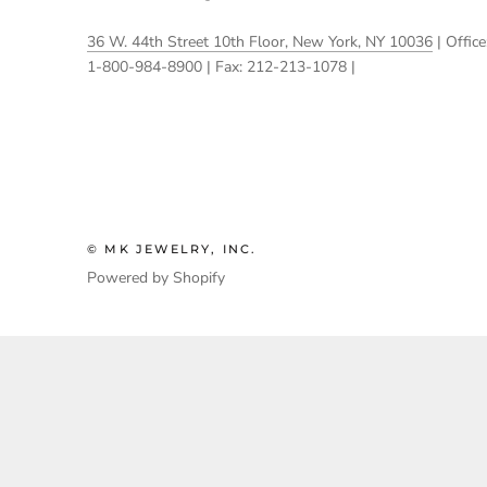
36 W. 44th Street 10th Floor, New York, NY 10036
| Office
1-800-984-8900 | Fax: 212-213-1078 |
© MK JEWELRY, INC.
Powered by Shopify