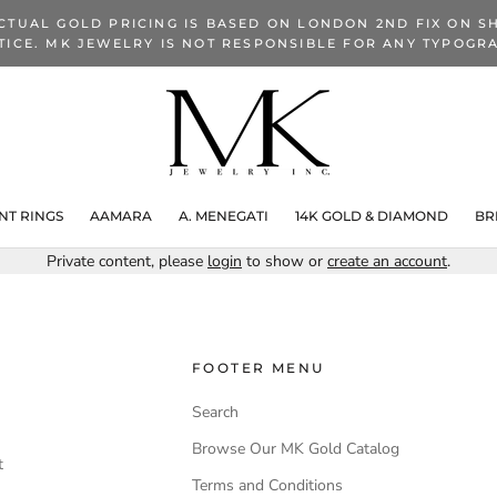
CTUAL GOLD PRICING IS BASED ON LONDON 2ND FIX ON SH
TICE. MK JEWELRY IS NOT RESPONSIBLE FOR ANY TYPOGRA
T RINGS
AAMARA
A. MENEGATI
14K GOLD & DIAMOND
BR
Private content, please
login
to show or
create an account
.
FOOTER MENU
Search
Browse Our MK Gold Catalog
t
Terms and Conditions