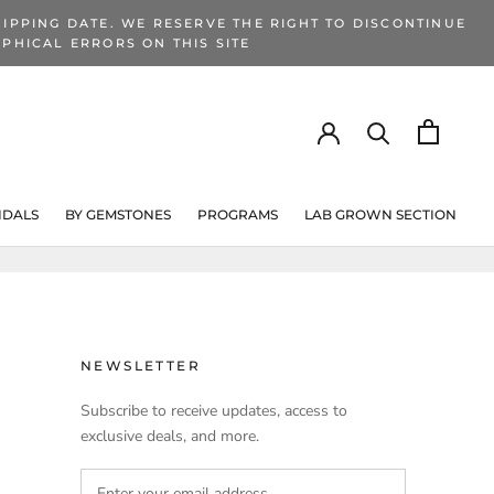
IPPING DATE. WE RESERVE THE RIGHT TO DISCONTINUE
PHICAL ERRORS ON THIS SITE
IDALS
BY GEMSTONES
PROGRAMS
LAB GROWN SECTION
PROGRAMS
LAB GROWN SECTION
NEWSLETTER
Subscribe to receive updates, access to
exclusive deals, and more.