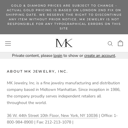
Skip
GOLD & DIAMOND PRICES ARE SUBJECT TO CHANGE -
to
ACTUAL GOLD PRICING IS BASED ON LONDON 2ND FIX ON
SHIPPING DATE. WE RESERVE THE RIGHT TO DISCONTINUE
content
ANY ITEM WITHOUT PRIOR NOTICE. MK JEWELRY IS NOT
RESPONSIBLE FOR ANY TYPOGRAPHICAL ERRORS ON THIS
SITE
Private content, please
login
to show or
create an account
.
ABOUT MK JEWELRY, INC.
MK Jewelry, Inc. is a fine jewelry manufacturing and distribution
company based in Midtown Manhattan. Since inception in 1986,
the company proudly serves independent retailers all
throughout the world.
36 W. 44th Street 10th Floor, New York, NY 10036
| Office: 1-
800-984-8900 | Fax: 212-213-1078 |