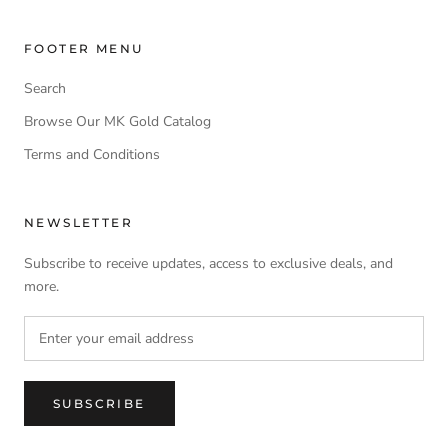
FOOTER MENU
Search
Browse Our MK Gold Catalog
Terms and Conditions
NEWSLETTER
Subscribe to receive updates, access to exclusive deals, and
more.
SUBSCRIBE