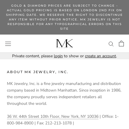
Skip
GOLD & DIAMOND PRICES ARE SUBJECT TO CHANGE -
to
ACTUAL GOLD PRICING IS BASED ON LONDON 2ND FIX ON
SHIPPING DATE. WE RESERVE THE RIGHT TO DISCONTINUE
content
ANY ITEM WITHOUT PRIOR NOTICE. MK JEWELRY IS NOT
RESPONSIBLE FOR ANY TYPOGRAPHICAL ERRORS ON THIS
SITE
Private content, please
login
to show or
create an account
.
ABOUT MK JEWELRY, INC.
MK Jewelry, Inc. is a fine jewelry manufacturing and distribution
company based in Midtown Manhattan. Since inception in 1986,
the company proudly serves independent retailers all
throughout the world.
36 W. 44th Street 10th Floor, New York, NY 10036
| Office: 1-
800-984-8900 | Fax: 212-213-1078 |