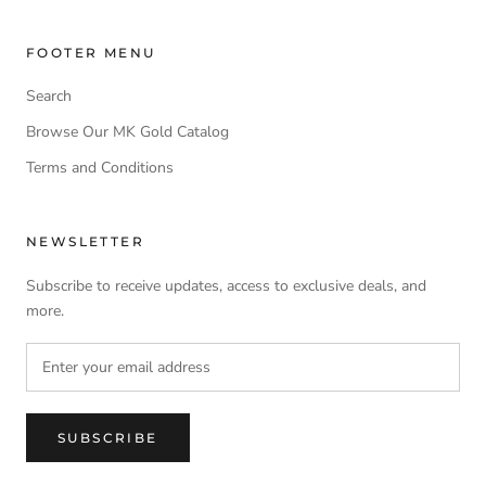
FOOTER MENU
Search
Browse Our MK Gold Catalog
Terms and Conditions
NEWSLETTER
Subscribe to receive updates, access to exclusive deals, and
more.
SUBSCRIBE