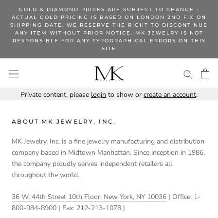
Skip
GOLD & DIAMOND PRICES ARE SUBJECT TO CHANGE -
to
ACTUAL GOLD PRICING IS BASED ON LONDON 2ND FIX ON
SHIPPING DATE. WE RESERVE THE RIGHT TO DISCONTINUE
content
ANY ITEM WITHOUT PRIOR NOTICE. MK JEWELRY IS NOT
RESPONSIBLE FOR ANY TYPOGRAPHICAL ERRORS ON THIS
SITE
Private content, please
login
to show or
create an account
.
ABOUT MK JEWELRY, INC.
MK Jewelry, Inc. is a fine jewelry manufacturing and distribution
company based in Midtown Manhattan. Since inception in 1986,
the company proudly serves independent retailers all
throughout the world.
36 W. 44th Street 10th Floor, New York, NY 10036
| Office: 1-
800-984-8900 | Fax: 212-213-1078 |