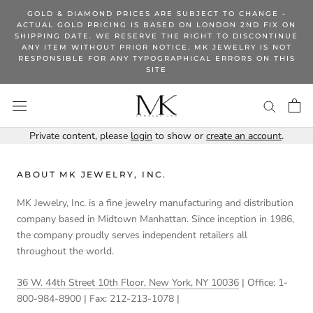
Skip
GOLD & DIAMOND PRICES ARE SUBJECT TO CHANGE -
to
ACTUAL GOLD PRICING IS BASED ON LONDON 2ND FIX ON
SHIPPING DATE. WE RESERVE THE RIGHT TO DISCONTINUE
content
ANY ITEM WITHOUT PRIOR NOTICE. MK JEWELRY IS NOT
RESPONSIBLE FOR ANY TYPOGRAPHICAL ERRORS ON THIS
SITE
Private content, please
login
to show or
create an account
.
ABOUT MK JEWELRY, INC.
MK Jewelry, Inc. is a fine jewelry manufacturing and distribution
company based in Midtown Manhattan. Since inception in 1986,
the company proudly serves independent retailers all
throughout the world.
36 W. 44th Street 10th Floor, New York, NY 10036
| Office: 1-
800-984-8900 | Fax: 212-213-1078 |