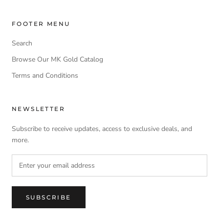
FOOTER MENU
Search
Browse Our MK Gold Catalog
Terms and Conditions
NEWSLETTER
Subscribe to receive updates, access to exclusive deals, and
more.
SUBSCRIBE