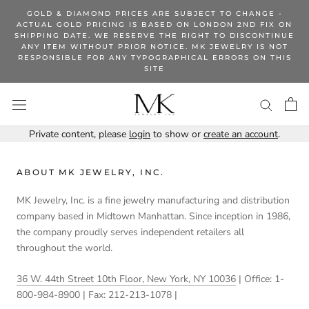
Skip
GOLD & DIAMOND PRICES ARE SUBJECT TO CHANGE -
to
ACTUAL GOLD PRICING IS BASED ON LONDON 2ND FIX ON
SHIPPING DATE. WE RESERVE THE RIGHT TO DISCONTINUE
content
ANY ITEM WITHOUT PRIOR NOTICE. MK JEWELRY IS NOT
RESPONSIBLE FOR ANY TYPOGRAPHICAL ERRORS ON THIS
SITE
Private content, please
login
to show or
create an account
.
ABOUT MK JEWELRY, INC.
MK Jewelry, Inc. is a fine jewelry manufacturing and distribution
company based in Midtown Manhattan. Since inception in 1986,
the company proudly serves independent retailers all
throughout the world.
36 W. 44th Street 10th Floor, New York, NY 10036
| Office: 1-
800-984-8900 | Fax: 212-213-1078 |