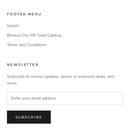
FOOTER MENU
Search
Browse Our MK Gold Catalog
Terms and Conditions
NEWSLETTER
Subscribe to receive updates, access to exclusive deals, and
more.
SUBSCRIBE