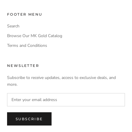
FOOTER MENU
Search
Browse Our MK Gold Catalog
Terms and Conditions
NEWSLETTER
Subscribe to receive updates, access to exclusive deals, and
more.
SUBSCRIBE