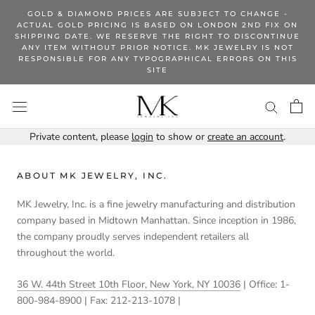
Skip
GOLD & DIAMOND PRICES ARE SUBJECT TO CHANGE -
to
ACTUAL GOLD PRICING IS BASED ON LONDON 2ND FIX ON
SHIPPING DATE. WE RESERVE THE RIGHT TO DISCONTINUE
content
ANY ITEM WITHOUT PRIOR NOTICE. MK JEWELRY IS NOT
RESPONSIBLE FOR ANY TYPOGRAPHICAL ERRORS ON THIS
SITE
Private content, please
login
to show or
create an account
.
ABOUT MK JEWELRY, INC.
MK Jewelry, Inc. is a fine jewelry manufacturing and distribution
company based in Midtown Manhattan. Since inception in 1986,
the company proudly serves independent retailers all
throughout the world.
36 W. 44th Street 10th Floor, New York, NY 10036
| Office: 1-
800-984-8900 | Fax: 212-213-1078 |