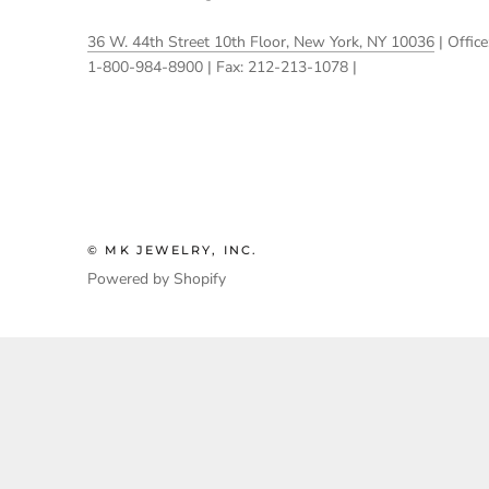
36 W. 44th Street 10th Floor, New York, NY 10036
| Office
1-800-984-8900 | Fax: 212-213-1078 |
© MK JEWELRY, INC.
Powered by Shopify