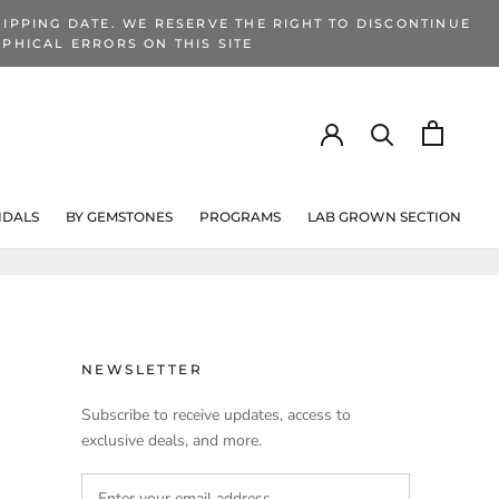
IPPING DATE. WE RESERVE THE RIGHT TO DISCONTINUE
PHICAL ERRORS ON THIS SITE
IDALS
BY GEMSTONES
PROGRAMS
LAB GROWN SECTION
PROGRAMS
LAB GROWN SECTION
NEWSLETTER
Subscribe to receive updates, access to
exclusive deals, and more.