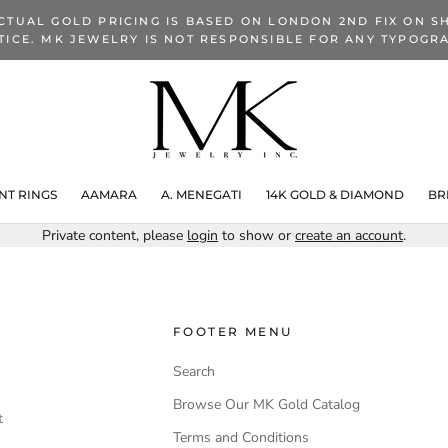
CTUAL GOLD PRICING IS BASED ON LONDON 2ND FIX ON SH
TICE. MK JEWELRY IS NOT RESPONSIBLE FOR ANY TYPOGRA
T RINGS
AAMARA
A. MENEGATI
14K GOLD & DIAMOND
BR
Private content, please
login
to show or
create an account
.
FOOTER MENU
Search
Browse Our MK Gold Catalog
t
Terms and Conditions