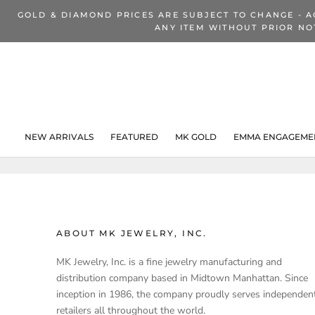
Skip
GOLD & DIAMOND PRICES ARE SUBJECT TO CHANGE - A
to
ANY ITEM WITHOUT PRIOR NO
content
NEW ARRIVALS
FEATURED
MK GOLD
EMMA ENGAGEMEN
NEW ARRIVALS
ABOUT MK JEWELRY, INC.
MK Jewelry, Inc. is a fine jewelry manufacturing and
distribution company based in Midtown Manhattan. Since
inception in 1986, the company proudly serves independen
retailers all throughout the world.