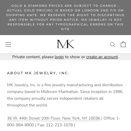
Skip
GOLD & DIAMOND PRICES ARE SUBJECT TO CHANGE -
to
ACTUAL GOLD PRICING IS BASED ON LONDON 2ND FIX ON
SHIPPING DATE. WE RESERVE THE RIGHT TO DISCONTINUE
content
ANY ITEM WITHOUT PRIOR NOTICE. MK JEWELRY IS NOT
RESPONSIBLE FOR ANY TYPOGRAPHICAL ERRORS ON THIS
SITE
Private content, please
login
to show or
create an account
.
ABOUT MK JEWELRY, INC.
MK Jewelry, Inc. is a fine jewelry manufacturing and distribution
company based in Midtown Manhattan. Since inception in 1986,
the company proudly serves independent retailers all
throughout the world.
36 W. 44th Street 10th Floor, New York, NY 10036
| Office: 1-
800-984-8900 | Fax: 212-213-1078 |