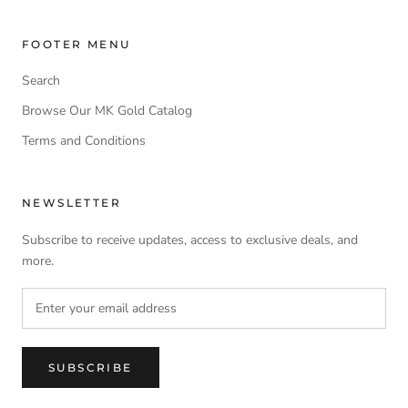
FOOTER MENU
Search
Browse Our MK Gold Catalog
Terms and Conditions
NEWSLETTER
Subscribe to receive updates, access to exclusive deals, and
more.
SUBSCRIBE