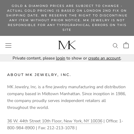
Skip
GOLD & DIAMOND PRICES ARE SUBJECT TO CHANGE -
to
ACTUAL GOLD PRICING IS BASED ON LONDON 2ND FIX ON
SHIPPING DATE. WE RESERVE THE RIGHT TO DISCONTINUE
content
ANY ITEM WITHOUT PRIOR NOTICE. MK JEWELRY IS NOT
RESPONSIBLE FOR ANY TYPOGRAPHICAL ERRORS ON THIS
SITE
Private content, please
login
to show or
create an account
.
ABOUT MK JEWELRY, INC.
MK Jewelry, Inc. is a fine jewelry manufacturing and distribution
company based in Midtown Manhattan. Since inception in 1986,
the company proudly serves independent retailers all
throughout the world.
36 W. 44th Street 10th Floor, New York, NY 10036
| Office: 1-
800-984-8900 | Fax: 212-213-1078 |