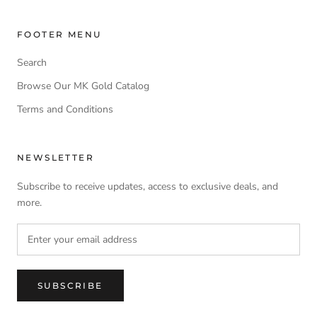
FOOTER MENU
Search
Browse Our MK Gold Catalog
Terms and Conditions
NEWSLETTER
Subscribe to receive updates, access to exclusive deals, and
more.
SUBSCRIBE