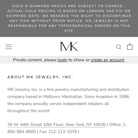
Skip
GOLD & DIAMOND PRICES ARE SUBJECT TO CHANGE -
to
ACTUAL GOLD PRICING IS BASED ON LONDON 2ND FIX ON
SHIPPING DATE. WE RESERVE THE RIGHT TO DISCONTINUE
content
ANY ITEM WITHOUT PRIOR NOTICE. MK JEWELRY IS NOT
RESPONSIBLE FOR ANY TYPOGRAPHICAL ERRORS ON THIS
SITE
Private content, please
login
to show or
create an account
.
ABOUT MK JEWELRY, INC.
MK Jewelry, Inc. is a fine jewelry manufacturing and distribution
company based in Midtown Manhattan. Since inception in 1986,
the company proudly serves independent retailers all
throughout the world.
36 W. 44th Street 10th Floor, New York, NY 10036
| Office: 1-
800-984-8900 | Fax: 212-213-1078 |