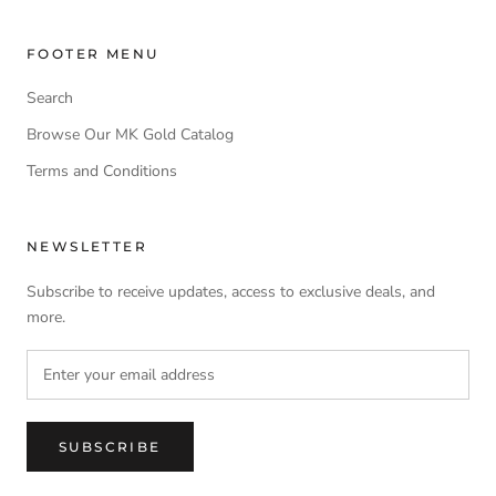
FOOTER MENU
Search
Browse Our MK Gold Catalog
Terms and Conditions
NEWSLETTER
Subscribe to receive updates, access to exclusive deals, and
more.
SUBSCRIBE