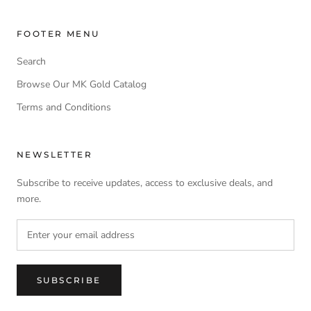
FOOTER MENU
Search
Browse Our MK Gold Catalog
Terms and Conditions
NEWSLETTER
Subscribe to receive updates, access to exclusive deals, and
more.
SUBSCRIBE