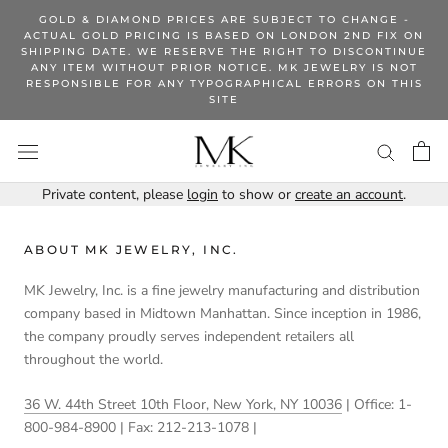
Skip
GOLD & DIAMOND PRICES ARE SUBJECT TO CHANGE -
to
ACTUAL GOLD PRICING IS BASED ON LONDON 2ND FIX ON
SHIPPING DATE. WE RESERVE THE RIGHT TO DISCONTINUE
content
ANY ITEM WITHOUT PRIOR NOTICE. MK JEWELRY IS NOT
RESPONSIBLE FOR ANY TYPOGRAPHICAL ERRORS ON THIS
SITE
Private content, please
login
to show or
create an account
.
ABOUT MK JEWELRY, INC.
MK Jewelry, Inc. is a fine jewelry manufacturing and distribution
company based in Midtown Manhattan. Since inception in 1986,
the company proudly serves independent retailers all
throughout the world.
36 W. 44th Street 10th Floor, New York, NY 10036
| Office: 1-
800-984-8900 | Fax: 212-213-1078 |