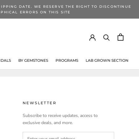
IPPING DATE. WE RESERVE THE RIGHT TO DISCONTINUE
PHICAL ERRORS ON THIS SITE
IDALS
BY GEMSTONES
PROGRAMS
LAB GROWN SECTION
PROGRAMS
LAB GROWN SECTION
NEWSLETTER
Subscribe to receive updates, access to
exclusive deals, and more.