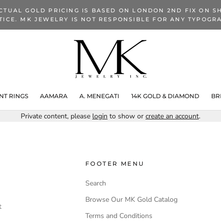
CTUAL GOLD PRICING IS BASED ON LONDON 2ND FIX ON SH
TICE. MK JEWELRY IS NOT RESPONSIBLE FOR ANY TYPOGRA
T RINGS
AAMARA
A. MENEGATI
14K GOLD & DIAMOND
BR
Private content, please
login
to show or
create an account
.
FOOTER MENU
Search
Browse Our MK Gold Catalog
t
Terms and Conditions