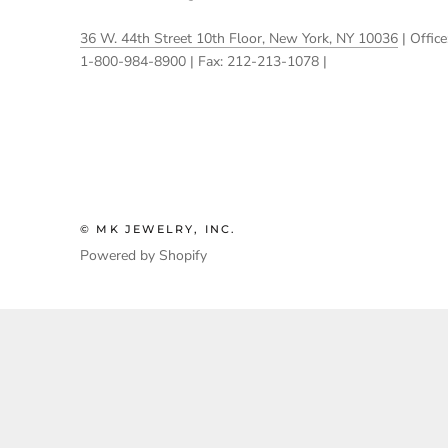
36 W. 44th Street 10th Floor, New York, NY 10036
| Office
1-800-984-8900 | Fax: 212-213-1078 |
© MK JEWELRY, INC.
Powered by Shopify