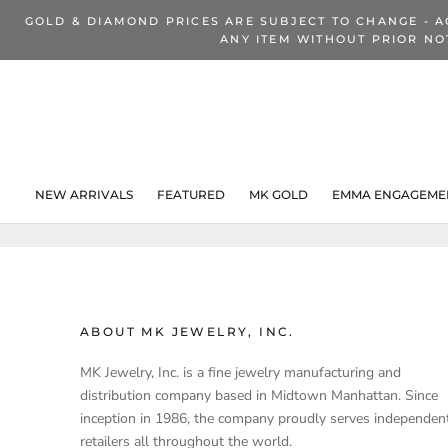
Skip
GOLD & DIAMOND PRICES ARE SUBJECT TO CHANGE - A
to
ANY ITEM WITHOUT PRIOR NO
content
NEW ARRIVALS
FEATURED
MK GOLD
EMMA ENGAGEMEN
NEW ARRIVALS
ABOUT MK JEWELRY, INC.
MK Jewelry, Inc. is a fine jewelry manufacturing and
distribution company based in Midtown Manhattan. Since
inception in 1986, the company proudly serves independen
retailers all throughout the world.