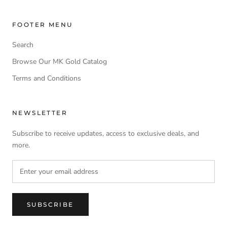
FOOTER MENU
Search
Browse Our MK Gold Catalog
Terms and Conditions
NEWSLETTER
Subscribe to receive updates, access to exclusive deals, and
more.
SUBSCRIBE