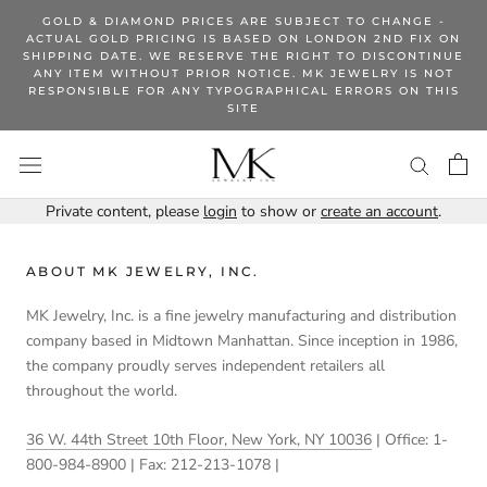
Skip
GOLD & DIAMOND PRICES ARE SUBJECT TO CHANGE -
to
ACTUAL GOLD PRICING IS BASED ON LONDON 2ND FIX ON
SHIPPING DATE. WE RESERVE THE RIGHT TO DISCONTINUE
content
ANY ITEM WITHOUT PRIOR NOTICE. MK JEWELRY IS NOT
RESPONSIBLE FOR ANY TYPOGRAPHICAL ERRORS ON THIS
SITE
Private content, please
login
to show or
create an account
.
ABOUT MK JEWELRY, INC.
MK Jewelry, Inc. is a fine jewelry manufacturing and distribution
company based in Midtown Manhattan. Since inception in 1986,
the company proudly serves independent retailers all
throughout the world.
36 W. 44th Street 10th Floor, New York, NY 10036
| Office: 1-
800-984-8900 | Fax: 212-213-1078 |