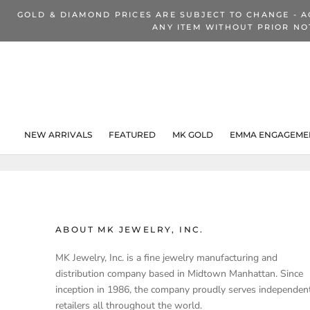
Skip
GOLD & DIAMOND PRICES ARE SUBJECT TO CHANGE - A
to
ANY ITEM WITHOUT PRIOR NO
content
NEW ARRIVALS
FEATURED
MK GOLD
EMMA ENGAGEMEN
NEW ARRIVALS
ABOUT MK JEWELRY, INC.
MK Jewelry, Inc. is a fine jewelry manufacturing and
distribution company based in Midtown Manhattan. Since
inception in 1986, the company proudly serves independen
retailers all throughout the world.