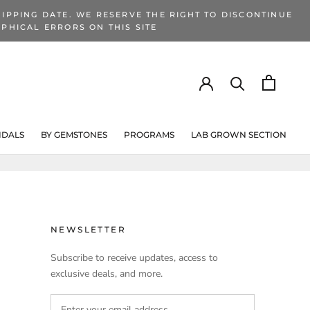
IPPING DATE. WE RESERVE THE RIGHT TO DISCONTINUE
PHICAL ERRORS ON THIS SITE
IDALS
BY GEMSTONES
PROGRAMS
LAB GROWN SECTION
PROGRAMS
LAB GROWN SECTION
NEWSLETTER
Subscribe to receive updates, access to
exclusive deals, and more.