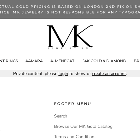
CTUAL GOLD PRICING IS BASED ON LONDON 2ND FIX ON SH
TICE. MK JEWELRY IS NOT RESPONSIBLE FOR ANY TYPOGRA
T RINGS
AAMARA
A. MENEGATI
14K GOLD & DIAMOND
BR
Private content, please
login
to show or
create an account
.
FOOTER MENU
Search
Browse Our MK Gold Catalog
t
Terms and Conditions