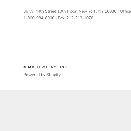
36 W. 44th Street 10th Floor, New York, NY 10036
| Office
1-800-984-8900 | Fax: 212-213-1078 |
© MK JEWELRY, INC.
Powered by Shopify