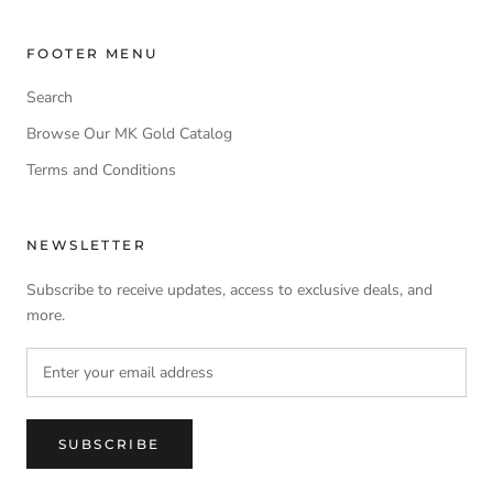
FOOTER MENU
Search
Browse Our MK Gold Catalog
Terms and Conditions
NEWSLETTER
Subscribe to receive updates, access to exclusive deals, and
more.
SUBSCRIBE