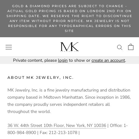
Skip
GOLD & DIAMOND PRICES ARE SUBJECT TO CHANGE -
to
ACTUAL GOLD PRICING IS BASED ON LONDON 2ND FIX ON
SHIPPING DATE. WE RESERVE THE RIGHT TO DISCONTINUE
content
ANY ITEM WITHOUT PRIOR NOTICE. MK JEWELRY IS NOT
RESPONSIBLE FOR ANY TYPOGRAPHICAL ERRORS ON THIS
SITE
Private content, please
login
to show or
create an account
.
ABOUT MK JEWELRY, INC.
MK Jewelry, Inc. is a fine jewelry manufacturing and distribution
company based in Midtown Manhattan. Since inception in 1986,
the company proudly serves independent retailers all
throughout the world.
36 W. 44th Street 10th Floor, New York, NY 10036
| Office: 1-
800-984-8900 | Fax: 212-213-1078 |