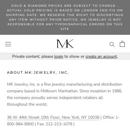
Skip
GOLD & DIAMOND PRICES ARE SUBJECT TO CHANGE -
to
ACTUAL GOLD PRICING IS BASED ON LONDON 2ND FIX ON
SHIPPING DATE. WE RESERVE THE RIGHT TO DISCONTINUE
content
ANY ITEM WITHOUT PRIOR NOTICE. MK JEWELRY IS NOT
RESPONSIBLE FOR ANY TYPOGRAPHICAL ERRORS ON THIS
SITE
Private content, please
login
to show or
create an account
.
ABOUT MK JEWELRY, INC.
MK Jewelry, Inc. is a fine jewelry manufacturing and distribution
company based in Midtown Manhattan. Since inception in 1986,
the company proudly serves independent retailers all
throughout the world.
36 W. 44th Street 10th Floor, New York, NY 10036
| Office: 1-
800-984-8900 | Fax: 212-213-1078 |