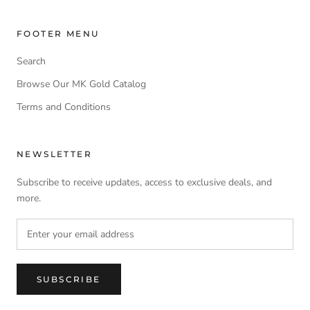
FOOTER MENU
Search
Browse Our MK Gold Catalog
Terms and Conditions
NEWSLETTER
Subscribe to receive updates, access to exclusive deals, and
more.
SUBSCRIBE