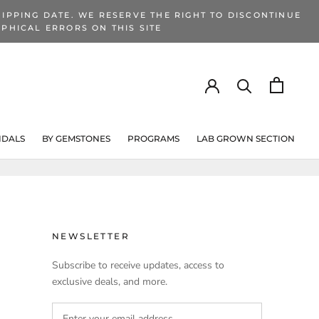
IPPING DATE. WE RESERVE THE RIGHT TO DISCONTINUE
PHICAL ERRORS ON THIS SITE
IDALS
BY GEMSTONES
PROGRAMS
LAB GROWN SECTION
PROGRAMS
LAB GROWN SECTION
NEWSLETTER
Subscribe to receive updates, access to
exclusive deals, and more.