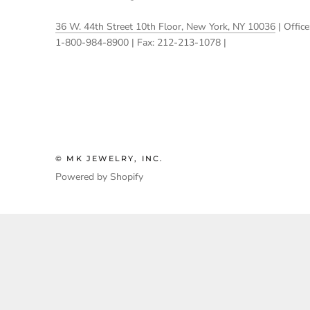
36 W. 44th Street 10th Floor, New York, NY 10036
| Office
1-800-984-8900 | Fax: 212-213-1078 |
© MK JEWELRY, INC.
Powered by Shopify