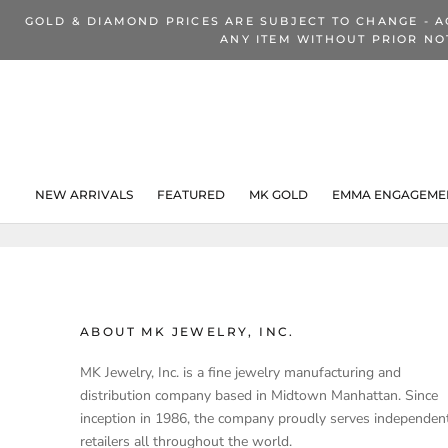
Skip
GOLD & DIAMOND PRICES ARE SUBJECT TO CHANGE - A
to
ANY ITEM WITHOUT PRIOR NO
content
NEW ARRIVALS
FEATURED
MK GOLD
EMMA ENGAGEMEN
NEW ARRIVALS
ABOUT MK JEWELRY, INC.
MK Jewelry, Inc. is a fine jewelry manufacturing and
distribution company based in Midtown Manhattan. Since
inception in 1986, the company proudly serves independen
retailers all throughout the world.