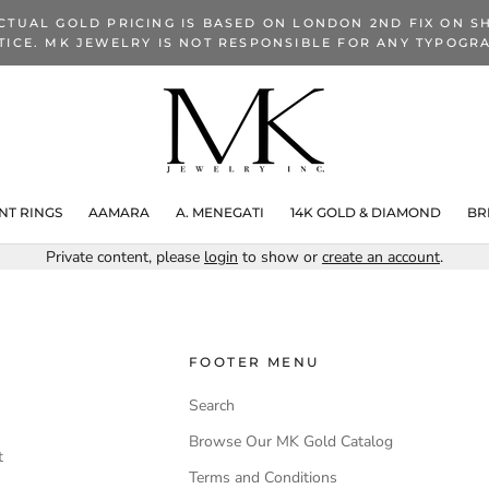
CTUAL GOLD PRICING IS BASED ON LONDON 2ND FIX ON SH
TICE. MK JEWELRY IS NOT RESPONSIBLE FOR ANY TYPOGRA
T RINGS
AAMARA
A. MENEGATI
14K GOLD & DIAMOND
BR
Private content, please
login
to show or
create an account
.
FOOTER MENU
Search
Browse Our MK Gold Catalog
t
Terms and Conditions