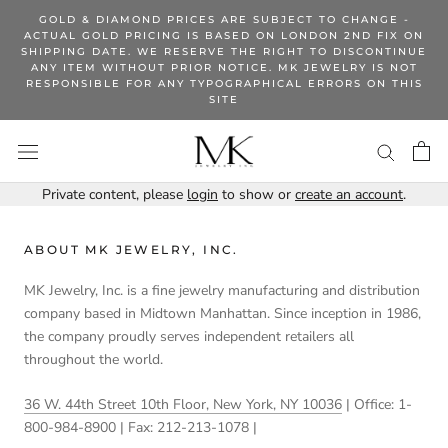
Skip
GOLD & DIAMOND PRICES ARE SUBJECT TO CHANGE -
to
ACTUAL GOLD PRICING IS BASED ON LONDON 2ND FIX ON
SHIPPING DATE. WE RESERVE THE RIGHT TO DISCONTINUE
content
ANY ITEM WITHOUT PRIOR NOTICE. MK JEWELRY IS NOT
RESPONSIBLE FOR ANY TYPOGRAPHICAL ERRORS ON THIS
SITE
Private content, please
login
to show or
create an account
.
ABOUT MK JEWELRY, INC.
MK Jewelry, Inc. is a fine jewelry manufacturing and distribution
company based in Midtown Manhattan. Since inception in 1986,
the company proudly serves independent retailers all
throughout the world.
36 W. 44th Street 10th Floor, New York, NY 10036
| Office: 1-
800-984-8900 | Fax: 212-213-1078 |