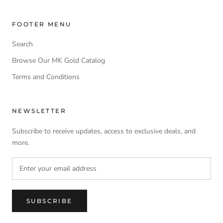
FOOTER MENU
Search
Browse Our MK Gold Catalog
Terms and Conditions
NEWSLETTER
Subscribe to receive updates, access to exclusive deals, and
more.
SUBSCRIBE