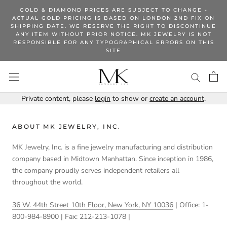
Skip
GOLD & DIAMOND PRICES ARE SUBJECT TO CHANGE -
to
ACTUAL GOLD PRICING IS BASED ON LONDON 2ND FIX ON
SHIPPING DATE. WE RESERVE THE RIGHT TO DISCONTINUE
content
ANY ITEM WITHOUT PRIOR NOTICE. MK JEWELRY IS NOT
RESPONSIBLE FOR ANY TYPOGRAPHICAL ERRORS ON THIS
SITE
Private content, please
login
to show or
create an account
.
ABOUT MK JEWELRY, INC.
MK Jewelry, Inc. is a fine jewelry manufacturing and distribution
company based in Midtown Manhattan. Since inception in 1986,
the company proudly serves independent retailers all
throughout the world.
36 W. 44th Street 10th Floor, New York, NY 10036
| Office: 1-
800-984-8900 | Fax: 212-213-1078 |