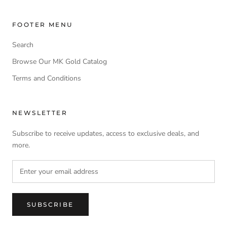
FOOTER MENU
Search
Browse Our MK Gold Catalog
Terms and Conditions
NEWSLETTER
Subscribe to receive updates, access to exclusive deals, and
more.
SUBSCRIBE