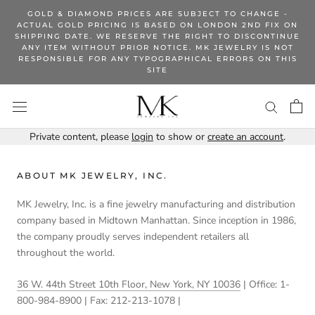
Skip
GOLD & DIAMOND PRICES ARE SUBJECT TO CHANGE -
to
ACTUAL GOLD PRICING IS BASED ON LONDON 2ND FIX ON
SHIPPING DATE. WE RESERVE THE RIGHT TO DISCONTINUE
content
ANY ITEM WITHOUT PRIOR NOTICE. MK JEWELRY IS NOT
RESPONSIBLE FOR ANY TYPOGRAPHICAL ERRORS ON THIS
SITE
Private content, please
login
to show or
create an account
.
ABOUT MK JEWELRY, INC.
MK Jewelry, Inc. is a fine jewelry manufacturing and distribution
company based in Midtown Manhattan. Since inception in 1986,
the company proudly serves independent retailers all
throughout the world.
36 W. 44th Street 10th Floor, New York, NY 10036
| Office: 1-
800-984-8900 | Fax: 212-213-1078 |