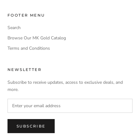
FOOTER MENU
Search
Browse Our MK Gold Catalog
Terms and Conditions
NEWSLETTER
Subscribe to receive updates, access to exclusive deals, and
more.
SUBSCRIBE