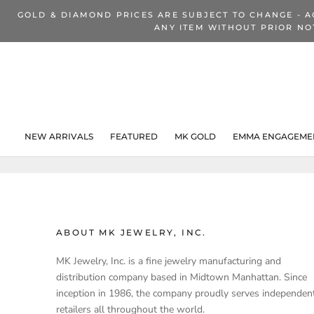
Skip
GOLD & DIAMOND PRICES ARE SUBJECT TO CHANGE - A
to
ANY ITEM WITHOUT PRIOR NO
content
NEW ARRIVALS
FEATURED
MK GOLD
EMMA ENGAGEMEN
NEW ARRIVALS
ABOUT MK JEWELRY, INC.
MK Jewelry, Inc. is a fine jewelry manufacturing and
distribution company based in Midtown Manhattan. Since
inception in 1986, the company proudly serves independen
retailers all throughout the world.