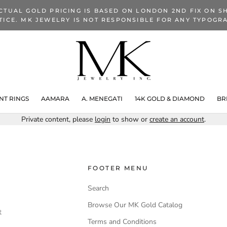
CTUAL GOLD PRICING IS BASED ON LONDON 2ND FIX ON SH
TICE. MK JEWELRY IS NOT RESPONSIBLE FOR ANY TYPOGRA
T RINGS
AAMARA
A. MENEGATI
14K GOLD & DIAMOND
BR
Private content, please
login
to show or
create an account
.
FOOTER MENU
Search
Browse Our MK Gold Catalog
t
Terms and Conditions