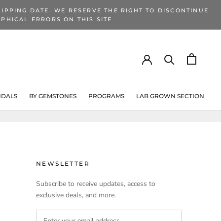
IPPING DATE. WE RESERVE THE RIGHT TO DISCONTINUE
PHICAL ERRORS ON THIS SITE
IDALS
BY GEMSTONES
PROGRAMS
LAB GROWN SECTION
PROGRAMS
LAB GROWN SECTION
NEWSLETTER
Subscribe to receive updates, access to
exclusive deals, and more.