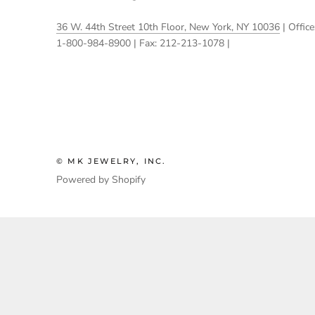
36 W. 44th Street 10th Floor, New York, NY 10036
| Office
1-800-984-8900 | Fax: 212-213-1078 |
© MK JEWELRY, INC.
Powered by Shopify