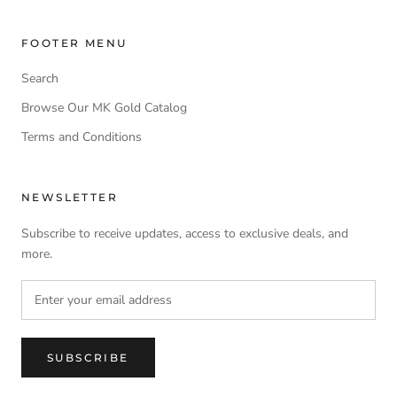
FOOTER MENU
Search
Browse Our MK Gold Catalog
Terms and Conditions
NEWSLETTER
Subscribe to receive updates, access to exclusive deals, and
more.
SUBSCRIBE