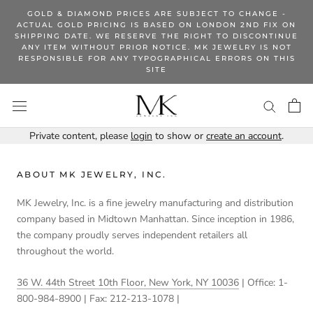
Skip
GOLD & DIAMOND PRICES ARE SUBJECT TO CHANGE -
to
ACTUAL GOLD PRICING IS BASED ON LONDON 2ND FIX ON
SHIPPING DATE. WE RESERVE THE RIGHT TO DISCONTINUE
content
ANY ITEM WITHOUT PRIOR NOTICE. MK JEWELRY IS NOT
RESPONSIBLE FOR ANY TYPOGRAPHICAL ERRORS ON THIS
SITE
Private content, please
login
to show or
create an account
.
ABOUT MK JEWELRY, INC.
MK Jewelry, Inc. is a fine jewelry manufacturing and distribution
company based in Midtown Manhattan. Since inception in 1986,
the company proudly serves independent retailers all
throughout the world.
36 W. 44th Street 10th Floor, New York, NY 10036
| Office: 1-
800-984-8900 | Fax: 212-213-1078 |