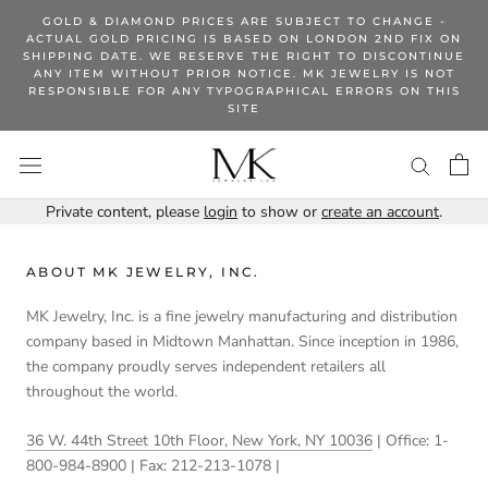
Skip
GOLD & DIAMOND PRICES ARE SUBJECT TO CHANGE -
to
ACTUAL GOLD PRICING IS BASED ON LONDON 2ND FIX ON
SHIPPING DATE. WE RESERVE THE RIGHT TO DISCONTINUE
content
ANY ITEM WITHOUT PRIOR NOTICE. MK JEWELRY IS NOT
RESPONSIBLE FOR ANY TYPOGRAPHICAL ERRORS ON THIS
SITE
Private content, please
login
to show or
create an account
.
ABOUT MK JEWELRY, INC.
MK Jewelry, Inc. is a fine jewelry manufacturing and distribution
company based in Midtown Manhattan. Since inception in 1986,
the company proudly serves independent retailers all
throughout the world.
36 W. 44th Street 10th Floor, New York, NY 10036
| Office: 1-
800-984-8900 | Fax: 212-213-1078 |