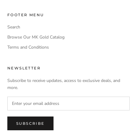
FOOTER MENU
Search
Browse Our MK Gold Catalog
Terms and Conditions
NEWSLETTER
Subscribe to receive updates, access to exclusive deals, and
more.
SUBSCRIBE