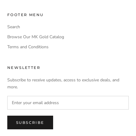
FOOTER MENU
Search
Browse Our MK Gold Catalog
Terms and Conditions
NEWSLETTER
Subscribe to receive updates, access to exclusive deals, and
more.
SUBSCRIBE