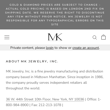
Skip
GOLD & DIAMOND PRICES ARE SUBJECT TO CHANGE -
to
ACTUAL GOLD PRICING IS BASED ON LONDON 2ND FIX ON
SHIPPING DATE. WE RESERVE THE RIGHT TO DISCONTINUE
content
ANY ITEM WITHOUT PRIOR NOTICE. MK JEWELRY IS NOT
RESPONSIBLE FOR ANY TYPOGRAPHICAL ERRORS ON THIS
SITE
Private content, please
login
to show or
create an account
.
ABOUT MK JEWELRY, INC.
MK Jewelry, Inc. is a fine jewelry manufacturing and distribution
company based in Midtown Manhattan. Since inception in 1986,
the company proudly serves independent retailers all
throughout the world.
36 W. 44th Street 10th Floor, New York, NY 10036
| Office: 1-
800-984-8900 | Fax: 212-213-1078 |