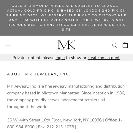
Skip
GOLD & DIAMOND PRICES ARE SUBJECT TO CHANGE -
to
ACTUAL GOLD PRICING IS BASED ON LONDON 2ND FIX ON
SHIPPING DATE. WE RESERVE THE RIGHT TO DISCONTINUE
content
ANY ITEM WITHOUT PRIOR NOTICE. MK JEWELRY IS NOT
RESPONSIBLE FOR ANY TYPOGRAPHICAL ERRORS ON THIS
SITE
Private content, please
login
to show or
create an account
.
ABOUT MK JEWELRY, INC.
MK Jewelry, Inc. is a fine jewelry manufacturing and distribution
company based in Midtown Manhattan. Since inception in 1986,
the company proudly serves independent retailers all
throughout the world.
36 W. 44th Street 10th Floor, New York, NY 10036
| Office: 1-
800-984-8900 | Fax: 212-213-1078 |