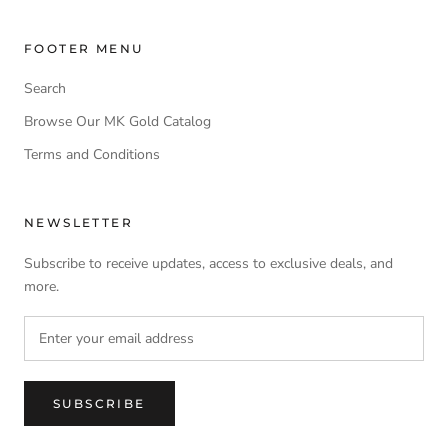
FOOTER MENU
Search
Browse Our MK Gold Catalog
Terms and Conditions
NEWSLETTER
Subscribe to receive updates, access to exclusive deals, and
more.
SUBSCRIBE