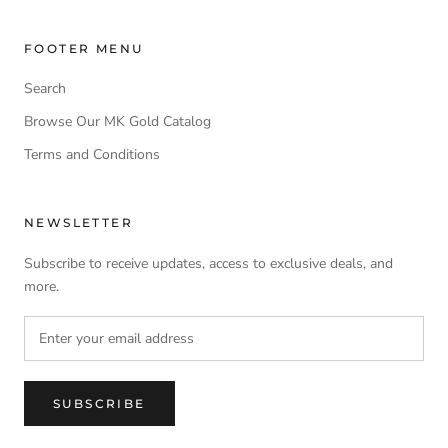
FOOTER MENU
Search
Browse Our MK Gold Catalog
Terms and Conditions
NEWSLETTER
Subscribe to receive updates, access to exclusive deals, and
more.
SUBSCRIBE