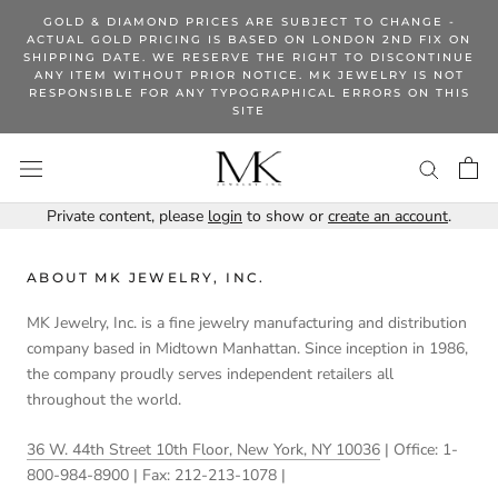
Skip
GOLD & DIAMOND PRICES ARE SUBJECT TO CHANGE -
to
ACTUAL GOLD PRICING IS BASED ON LONDON 2ND FIX ON
SHIPPING DATE. WE RESERVE THE RIGHT TO DISCONTINUE
content
ANY ITEM WITHOUT PRIOR NOTICE. MK JEWELRY IS NOT
RESPONSIBLE FOR ANY TYPOGRAPHICAL ERRORS ON THIS
SITE
Private content, please
login
to show or
create an account
.
ABOUT MK JEWELRY, INC.
MK Jewelry, Inc. is a fine jewelry manufacturing and distribution
company based in Midtown Manhattan. Since inception in 1986,
the company proudly serves independent retailers all
throughout the world.
36 W. 44th Street 10th Floor, New York, NY 10036
| Office: 1-
800-984-8900 | Fax: 212-213-1078 |