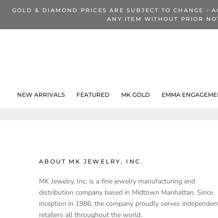
Skip
GOLD & DIAMOND PRICES ARE SUBJECT TO CHANGE - A
to
ANY ITEM WITHOUT PRIOR NO
content
NEW ARRIVALS
FEATURED
MK GOLD
EMMA ENGAGEMEN
NEW ARRIVALS
ABOUT MK JEWELRY, INC.
MK Jewelry, Inc. is a fine jewelry manufacturing and
distribution company based in Midtown Manhattan. Since
inception in 1986, the company proudly serves independen
retailers all throughout the world.