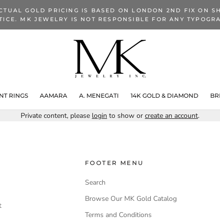
CTUAL GOLD PRICING IS BASED ON LONDON 2ND FIX ON SH
TICE. MK JEWELRY IS NOT RESPONSIBLE FOR ANY TYPOGRA
T RINGS
AAMARA
A. MENEGATI
14K GOLD & DIAMOND
BR
Private content, please
login
to show or
create an account
.
FOOTER MENU
Search
Browse Our MK Gold Catalog
t
Terms and Conditions