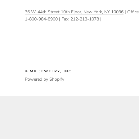
36 W. 44th Street 10th Floor, New York, NY 10036
| Office
1-800-984-8900 | Fax: 212-213-1078 |
© MK JEWELRY, INC.
Powered by Shopify