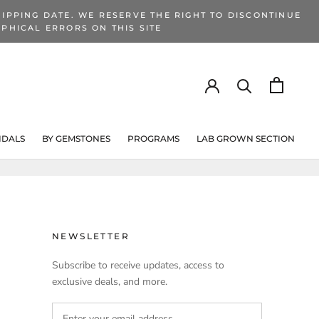
IPPING DATE. WE RESERVE THE RIGHT TO DISCONTINUE
PHICAL ERRORS ON THIS SITE
IDALS
BY GEMSTONES
PROGRAMS
LAB GROWN SECTION
PROGRAMS
LAB GROWN SECTION
NEWSLETTER
Subscribe to receive updates, access to
exclusive deals, and more.