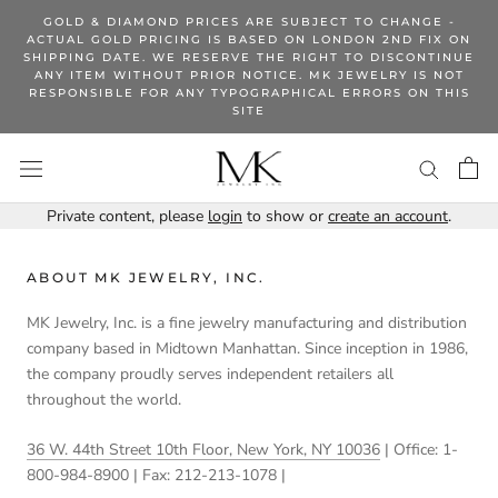
Skip
GOLD & DIAMOND PRICES ARE SUBJECT TO CHANGE -
to
ACTUAL GOLD PRICING IS BASED ON LONDON 2ND FIX ON
SHIPPING DATE. WE RESERVE THE RIGHT TO DISCONTINUE
content
ANY ITEM WITHOUT PRIOR NOTICE. MK JEWELRY IS NOT
RESPONSIBLE FOR ANY TYPOGRAPHICAL ERRORS ON THIS
SITE
Private content, please
login
to show or
create an account
.
ABOUT MK JEWELRY, INC.
MK Jewelry, Inc. is a fine jewelry manufacturing and distribution
company based in Midtown Manhattan. Since inception in 1986,
the company proudly serves independent retailers all
throughout the world.
36 W. 44th Street 10th Floor, New York, NY 10036
| Office: 1-
800-984-8900 | Fax: 212-213-1078 |