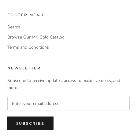
FOOTER MENU
Search
Browse Our MK Gold Catalog
Terms and Conditions
NEWSLETTER
Subscribe to receive updates, access to exclusive deals, and
more.
SUBSCRIBE