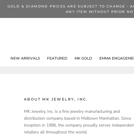
Skip
GOLD & DIAMOND PRICES ARE SUBJECT TO CHANGE - A
to
ANY ITEM WITHOUT PRIOR NO
content
NEW ARRIVALS
FEATURED
MK GOLD
EMMA ENGAGEMEN
NEW ARRIVALS
ABOUT MK JEWELRY, INC.
MK Jewelry, Inc. is a fine jewelry manufacturing and
distribution company based in Midtown Manhattan. Since
inception in 1986, the company proudly serves independen
retailers all throughout the world.