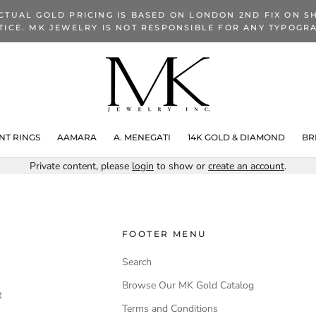
CTUAL GOLD PRICING IS BASED ON LONDON 2ND FIX ON SH
TICE. MK JEWELRY IS NOT RESPONSIBLE FOR ANY TYPOGRA
T RINGS
AAMARA
A. MENEGATI
14K GOLD & DIAMOND
BR
Private content, please
login
to show or
create an account
.
FOOTER MENU
Search
Browse Our MK Gold Catalog
t
Terms and Conditions