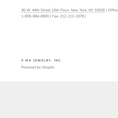
36 W. 44th Street 10th Floor, New York, NY 10036
| Office
1-800-984-8900 | Fax: 212-213-1078 |
© MK JEWELRY, INC.
Powered by Shopify