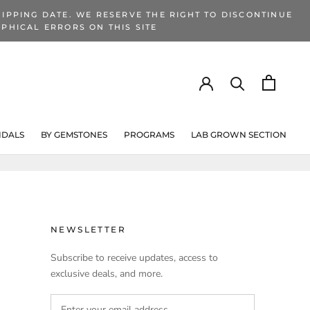
IPPING DATE. WE RESERVE THE RIGHT TO DISCONTINUE
PHICAL ERRORS ON THIS SITE
IDALS
BY GEMSTONES
PROGRAMS
LAB GROWN SECTION
PROGRAMS
LAB GROWN SECTION
NEWSLETTER
Subscribe to receive updates, access to
exclusive deals, and more.