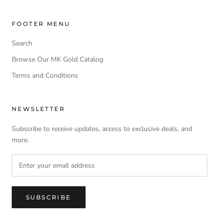
FOOTER MENU
Search
Browse Our MK Gold Catalog
Terms and Conditions
NEWSLETTER
Subscribe to receive updates, access to exclusive deals, and
more.
SUBSCRIBE