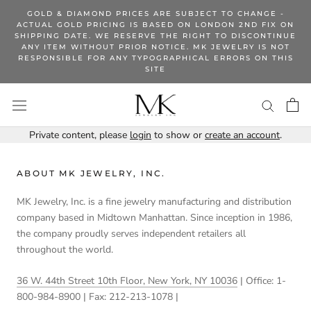
Skip
GOLD & DIAMOND PRICES ARE SUBJECT TO CHANGE -
to
ACTUAL GOLD PRICING IS BASED ON LONDON 2ND FIX ON
SHIPPING DATE. WE RESERVE THE RIGHT TO DISCONTINUE
content
ANY ITEM WITHOUT PRIOR NOTICE. MK JEWELRY IS NOT
RESPONSIBLE FOR ANY TYPOGRAPHICAL ERRORS ON THIS
SITE
Private content, please
login
to show or
create an account
.
ABOUT MK JEWELRY, INC.
MK Jewelry, Inc. is a fine jewelry manufacturing and distribution
company based in Midtown Manhattan. Since inception in 1986,
the company proudly serves independent retailers all
throughout the world.
36 W. 44th Street 10th Floor, New York, NY 10036
| Office: 1-
800-984-8900 | Fax: 212-213-1078 |