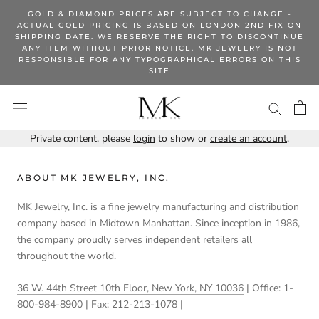
Skip
GOLD & DIAMOND PRICES ARE SUBJECT TO CHANGE -
to
ACTUAL GOLD PRICING IS BASED ON LONDON 2ND FIX ON
SHIPPING DATE. WE RESERVE THE RIGHT TO DISCONTINUE
content
ANY ITEM WITHOUT PRIOR NOTICE. MK JEWELRY IS NOT
RESPONSIBLE FOR ANY TYPOGRAPHICAL ERRORS ON THIS
SITE
Private content, please
login
to show or
create an account
.
ABOUT MK JEWELRY, INC.
MK Jewelry, Inc. is a fine jewelry manufacturing and distribution
company based in Midtown Manhattan. Since inception in 1986,
the company proudly serves independent retailers all
throughout the world.
36 W. 44th Street 10th Floor, New York, NY 10036
| Office: 1-
800-984-8900 | Fax: 212-213-1078 |