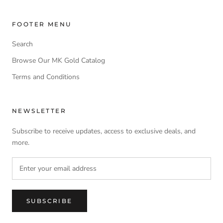
FOOTER MENU
Search
Browse Our MK Gold Catalog
Terms and Conditions
NEWSLETTER
Subscribe to receive updates, access to exclusive deals, and
more.
SUBSCRIBE