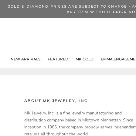
Skip
GOLD & DIAMOND PRICES ARE SUBJECT TO CHANGE - A
to
ANY ITEM WITHOUT PRIOR NO
content
NEW ARRIVALS
FEATURED
MK GOLD
EMMA ENGAGEMEN
NEW ARRIVALS
ABOUT MK JEWELRY, INC.
MK Jewelry, Inc. is a fine jewelry manufacturing and
distribution company based in Midtown Manhattan. Since
inception in 1986, the company proudly serves independen
retailers all throughout the world.