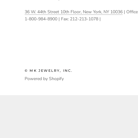
36 W. 44th Street 10th Floor, New York, NY 10036
| Office
1-800-984-8900 | Fax: 212-213-1078 |
© MK JEWELRY, INC.
Powered by Shopify