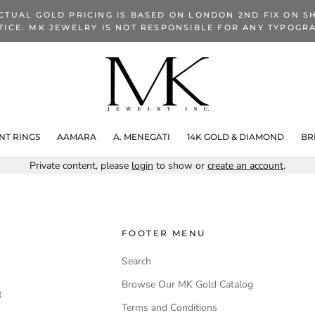
CTUAL GOLD PRICING IS BASED ON LONDON 2ND FIX ON SH
TICE. MK JEWELRY IS NOT RESPONSIBLE FOR ANY TYPOGRA
T RINGS
AAMARA
A. MENEGATI
14K GOLD & DIAMOND
BR
Private content, please
login
to show or
create an account
.
FOOTER MENU
Search
Browse Our MK Gold Catalog
t
Terms and Conditions