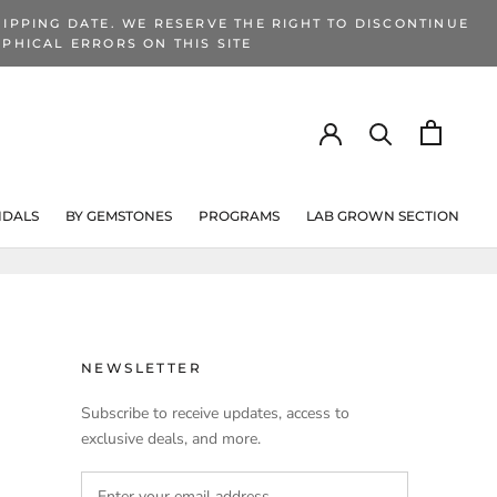
IPPING DATE. WE RESERVE THE RIGHT TO DISCONTINUE
PHICAL ERRORS ON THIS SITE
IDALS
BY GEMSTONES
PROGRAMS
LAB GROWN SECTION
PROGRAMS
LAB GROWN SECTION
NEWSLETTER
Subscribe to receive updates, access to
exclusive deals, and more.