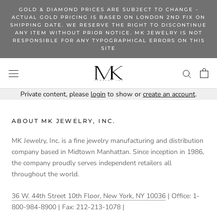
Skip
GOLD & DIAMOND PRICES ARE SUBJECT TO CHANGE -
to
ACTUAL GOLD PRICING IS BASED ON LONDON 2ND FIX ON
SHIPPING DATE. WE RESERVE THE RIGHT TO DISCONTINUE
content
ANY ITEM WITHOUT PRIOR NOTICE. MK JEWELRY IS NOT
RESPONSIBLE FOR ANY TYPOGRAPHICAL ERRORS ON THIS
SITE
Private content, please
login
to show or
create an account
.
ABOUT MK JEWELRY, INC.
MK Jewelry, Inc. is a fine jewelry manufacturing and distribution
company based in Midtown Manhattan. Since inception in 1986,
the company proudly serves independent retailers all
throughout the world.
36 W. 44th Street 10th Floor, New York, NY 10036
| Office: 1-
800-984-8900 | Fax: 212-213-1078 |