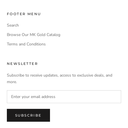
FOOTER MENU
Search
Browse Our MK Gold Catalog
Terms and Conditions
NEWSLETTER
Subscribe to receive updates, access to exclusive deals, and
more.
SUBSCRIBE