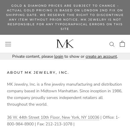
Skip
GOLD & DIAMOND PRICES ARE SUBJECT TO CHANGE -
to
ACTUAL GOLD PRICING IS BASED ON LONDON 2ND FIX ON
SHIPPING DATE. WE RESERVE THE RIGHT TO DISCONTINUE
content
ANY ITEM WITHOUT PRIOR NOTICE. MK JEWELRY IS NOT
RESPONSIBLE FOR ANY TYPOGRAPHICAL ERRORS ON THIS
SITE
Private content, please
login
to show or
create an account
.
ABOUT MK JEWELRY, INC.
MK Jewelry, Inc. is a fine jewelry manufacturing and distribution
company based in Midtown Manhattan. Since inception in 1986,
the company proudly serves independent retailers all
throughout the world.
36 W. 44th Street 10th Floor, New York, NY 10036
| Office: 1-
800-984-8900 | Fax: 212-213-1078 |