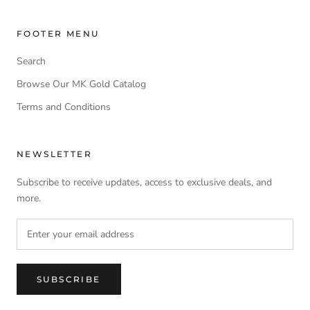
FOOTER MENU
Search
Browse Our MK Gold Catalog
Terms and Conditions
NEWSLETTER
Subscribe to receive updates, access to exclusive deals, and
more.
SUBSCRIBE