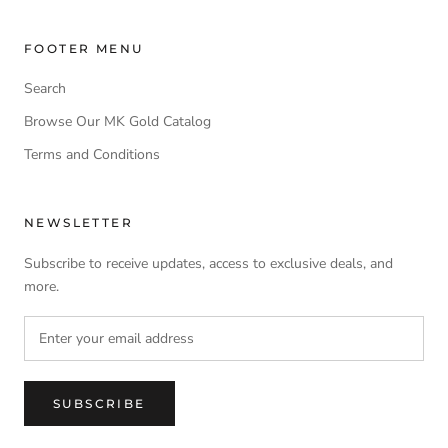
FOOTER MENU
Search
Browse Our MK Gold Catalog
Terms and Conditions
NEWSLETTER
Subscribe to receive updates, access to exclusive deals, and
more.
SUBSCRIBE