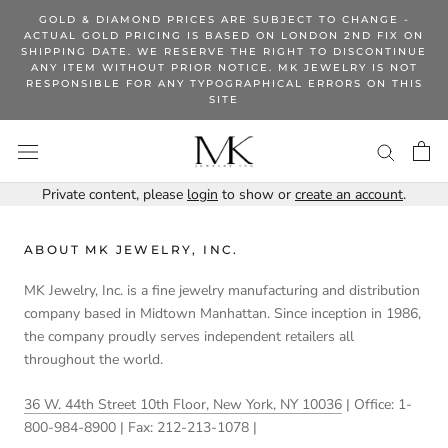
Skip
GOLD & DIAMOND PRICES ARE SUBJECT TO CHANGE -
to
ACTUAL GOLD PRICING IS BASED ON LONDON 2ND FIX ON
SHIPPING DATE. WE RESERVE THE RIGHT TO DISCONTINUE
content
ANY ITEM WITHOUT PRIOR NOTICE. MK JEWELRY IS NOT
RESPONSIBLE FOR ANY TYPOGRAPHICAL ERRORS ON THIS
SITE
Private content, please
login
to show or
create an account
.
ABOUT MK JEWELRY, INC.
MK Jewelry, Inc. is a fine jewelry manufacturing and distribution
company based in Midtown Manhattan. Since inception in 1986,
the company proudly serves independent retailers all
throughout the world.
36 W. 44th Street 10th Floor, New York, NY 10036
| Office: 1-
800-984-8900 | Fax: 212-213-1078 |