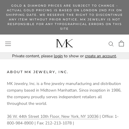
Skip
GOLD & DIAMOND PRICES ARE SUBJECT TO CHANGE -
to
ACTUAL GOLD PRICING IS BASED ON LONDON 2ND FIX ON
SHIPPING DATE. WE RESERVE THE RIGHT TO DISCONTINUE
content
ANY ITEM WITHOUT PRIOR NOTICE. MK JEWELRY IS NOT
RESPONSIBLE FOR ANY TYPOGRAPHICAL ERRORS ON THIS
SITE
Private content, please
login
to show or
create an account
.
ABOUT MK JEWELRY, INC.
MK Jewelry, Inc. is a fine jewelry manufacturing and distribution
company based in Midtown Manhattan. Since inception in 1986,
the company proudly serves independent retailers all
throughout the world.
36 W. 44th Street 10th Floor, New York, NY 10036
| Office: 1-
800-984-8900 | Fax: 212-213-1078 |