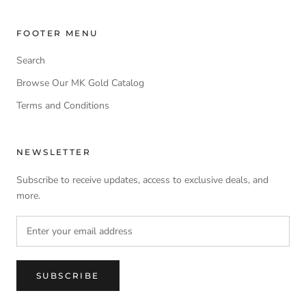
FOOTER MENU
Search
Browse Our MK Gold Catalog
Terms and Conditions
NEWSLETTER
Subscribe to receive updates, access to exclusive deals, and
more.
SUBSCRIBE