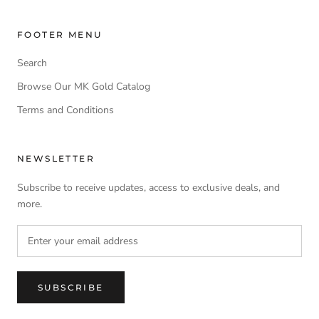
FOOTER MENU
Search
Browse Our MK Gold Catalog
Terms and Conditions
NEWSLETTER
Subscribe to receive updates, access to exclusive deals, and
more.
SUBSCRIBE