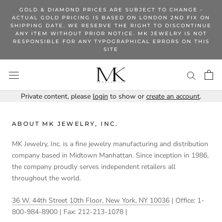
Skip
GOLD & DIAMOND PRICES ARE SUBJECT TO CHANGE -
to
ACTUAL GOLD PRICING IS BASED ON LONDON 2ND FIX ON
SHIPPING DATE. WE RESERVE THE RIGHT TO DISCONTINUE
content
ANY ITEM WITHOUT PRIOR NOTICE. MK JEWELRY IS NOT
RESPONSIBLE FOR ANY TYPOGRAPHICAL ERRORS ON THIS
SITE
Private content, please
login
to show or
create an account
.
ABOUT MK JEWELRY, INC.
MK Jewelry, Inc. is a fine jewelry manufacturing and distribution
company based in Midtown Manhattan. Since inception in 1986,
the company proudly serves independent retailers all
throughout the world.
36 W. 44th Street 10th Floor, New York, NY 10036
| Office: 1-
800-984-8900 | Fax: 212-213-1078 |