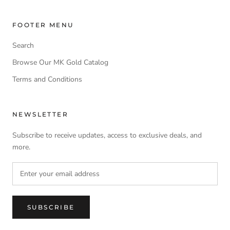
FOOTER MENU
Search
Browse Our MK Gold Catalog
Terms and Conditions
NEWSLETTER
Subscribe to receive updates, access to exclusive deals, and
more.
SUBSCRIBE