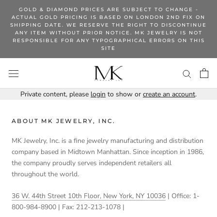
Skip
GOLD & DIAMOND PRICES ARE SUBJECT TO CHANGE -
to
ACTUAL GOLD PRICING IS BASED ON LONDON 2ND FIX ON
SHIPPING DATE. WE RESERVE THE RIGHT TO DISCONTINUE
content
ANY ITEM WITHOUT PRIOR NOTICE. MK JEWELRY IS NOT
RESPONSIBLE FOR ANY TYPOGRAPHICAL ERRORS ON THIS
SITE
Private content, please
login
to show or
create an account
.
ABOUT MK JEWELRY, INC.
MK Jewelry, Inc. is a fine jewelry manufacturing and distribution
company based in Midtown Manhattan. Since inception in 1986,
the company proudly serves independent retailers all
throughout the world.
36 W. 44th Street 10th Floor, New York, NY 10036
| Office: 1-
800-984-8900 | Fax: 212-213-1078 |