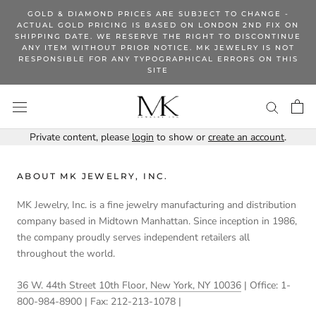
Skip
GOLD & DIAMOND PRICES ARE SUBJECT TO CHANGE -
to
ACTUAL GOLD PRICING IS BASED ON LONDON 2ND FIX ON
SHIPPING DATE. WE RESERVE THE RIGHT TO DISCONTINUE
content
ANY ITEM WITHOUT PRIOR NOTICE. MK JEWELRY IS NOT
RESPONSIBLE FOR ANY TYPOGRAPHICAL ERRORS ON THIS
SITE
Private content, please
login
to show or
create an account
.
ABOUT MK JEWELRY, INC.
MK Jewelry, Inc. is a fine jewelry manufacturing and distribution
company based in Midtown Manhattan. Since inception in 1986,
the company proudly serves independent retailers all
throughout the world.
36 W. 44th Street 10th Floor, New York, NY 10036
| Office: 1-
800-984-8900 | Fax: 212-213-1078 |