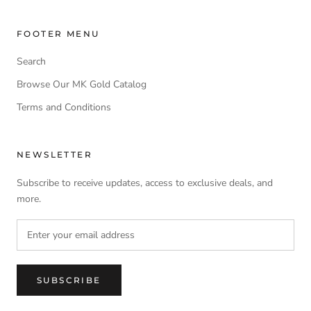
FOOTER MENU
Search
Browse Our MK Gold Catalog
Terms and Conditions
NEWSLETTER
Subscribe to receive updates, access to exclusive deals, and
more.
SUBSCRIBE