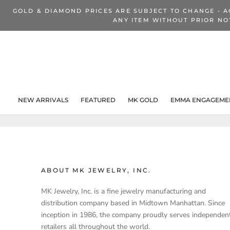
Skip
GOLD & DIAMOND PRICES ARE SUBJECT TO CHANGE - A
to
ANY ITEM WITHOUT PRIOR NO
content
NEW ARRIVALS
FEATURED
MK GOLD
EMMA ENGAGEMEN
NEW ARRIVALS
ABOUT MK JEWELRY, INC.
MK Jewelry, Inc. is a fine jewelry manufacturing and
distribution company based in Midtown Manhattan. Since
inception in 1986, the company proudly serves independen
retailers all throughout the world.