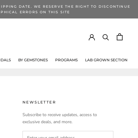
IPPING DATE. WE RESERVE THE RIGHT TO DISCONTINUE
PHICAL ERRORS ON THIS SITE
IDALS
BY GEMSTONES
PROGRAMS
LAB GROWN SECTION
PROGRAMS
LAB GROWN SECTION
NEWSLETTER
Subscribe to receive updates, access to
exclusive deals, and more.