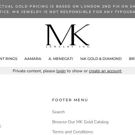
CTUAL GOLD PRICING IS BASED ON LONDON 2ND FIX ON SH
TICE. MK JEWELRY IS NOT RESPONSIBLE FOR ANY TYPOGRA
T RINGS
AAMARA
A. MENEGATI
14K GOLD & DIAMOND
BR
Private content, please
login
to show or
create an account
.
FOOTER MENU
Search
Browse Our MK Gold Catalog
t
Terms and Conditions