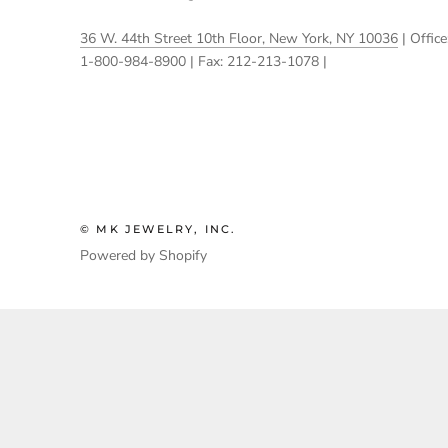
36 W. 44th Street 10th Floor, New York, NY 10036
| Office
1-800-984-8900 | Fax: 212-213-1078 |
© MK JEWELRY, INC.
Powered by Shopify